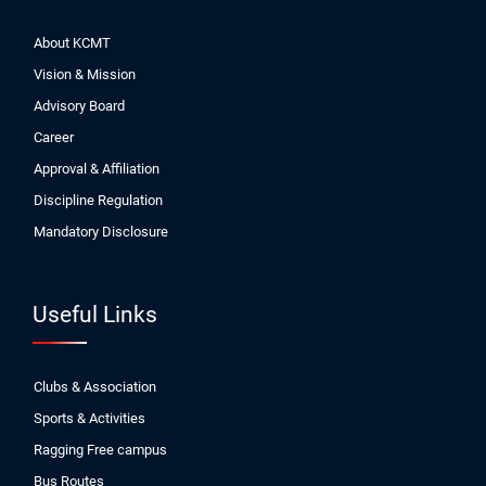
About KCMT
Vision & Mission
Advisory Board
Career
Approval & Affiliation
Discipline Regulation
Mandatory Disclosure
Useful Links
Clubs & Association
Sports & Activities
Ragging Free campus
Bus Routes