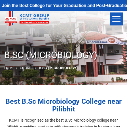
in the Best College for Your Graduation and Post-Graduation 
B.SC (MICROBIOLOGY)
HOME
COURSE
B.SC (MICROBIOLOGY)
Best B.Sc Microbiology College near
Pilibhit
KCMT is recognised as the best B.Sc Microbiology college near