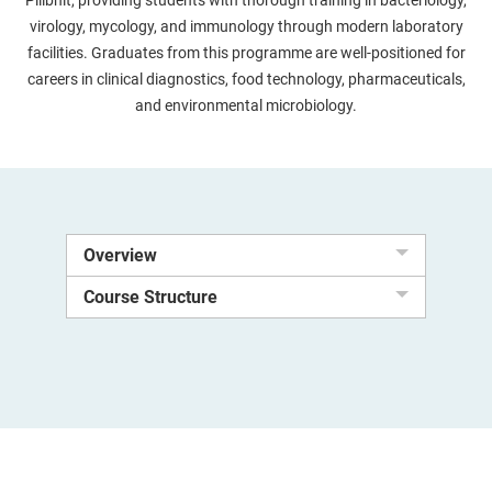
Pilibhit, providing students with thorough training in bacteriology,
virology, mycology, and immunology through modern laboratory
facilities. Graduates from this programme are well-positioned for
careers in clinical diagnostics, food technology, pharmaceuticals,
and environmental microbiology.
Overview
Course Structure