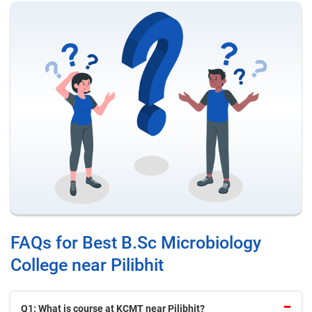
FAQs for Best B.Sc Microbiology
College near Pilibhit
Q1: What is course at KCMT near Pilibhit?