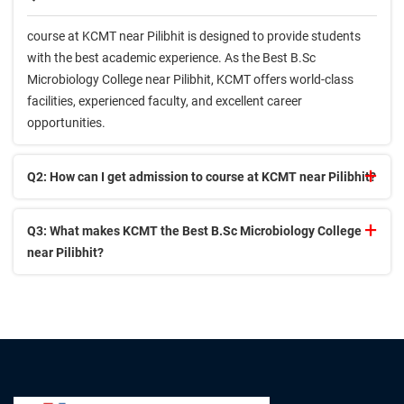
course at KCMT near Pilibhit is designed to provide students
with the best academic experience. As the Best B.Sc
Microbiology College near Pilibhit, KCMT offers world-class
facilities, experienced faculty, and excellent career
opportunities.
Q2: How can I get admission to course at KCMT near Pilibhit?
Q3: What makes KCMT the Best B.Sc Microbiology College
near Pilibhit?