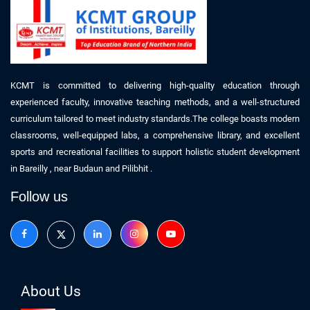
KCMT is committed to delivering high-quality education through
experienced faculty, innovative teaching methods, and a well-structured
curriculum tailored to meet industry standards.The college boasts modern
classrooms, well-equipped labs, a comprehensive library, and excellent
sports and recreational facilities to support holistic student development
in
Bareilly
, near
Budaun
and Pilibhit
.
Follow us
About Us