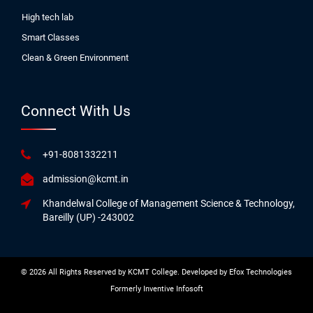
High tech lab
Smart Classes
Clean & Green Environment
Connect With Us
+91-8081332211
admission@kcmt.in
Khandelwal College of Management Science & Technology,
Bareilly (UP) -243002
© 2026 All Rights Reserved by KCMT College. Developed by
Efox Technologies
Formerly
Inventive Infosoft