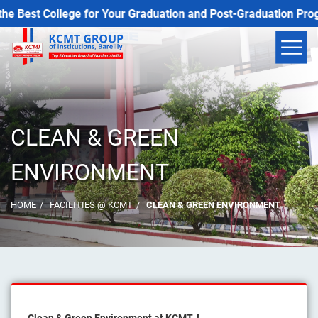
est College for Your Graduation and Post-Graduation Programs
CLEAN & GREEN
ENVIRONMENT
HOME
FACILITIES @ KCMT
CLEAN & GREEN ENVIRONMENT