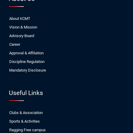
About KCMT
Vision & Mission
Advisory Board
Career
Approval & Affiliation
Discipline Regulation
Mandatory Disclosure
Useful Links
Clubs & Association
Sports & Activities
Ragging Free campus