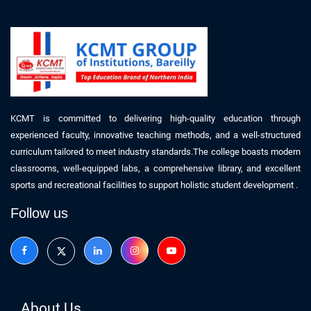
KCMT is committed to delivering high-quality education through
experienced faculty, innovative teaching methods, and a well-structured
curriculum tailored to meet industry standards.The college boasts modern
classrooms, well-equipped labs, a comprehensive library, and excellent
sports and recreational facilities to support holistic student development .
Follow us
About Us