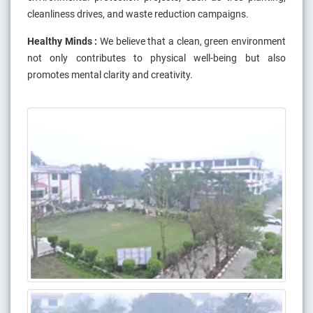
cleanliness drives, and waste reduction campaigns.
Healthy Minds :
We believe that a clean, green environment
not only contributes to physical well-being but also
promotes mental clarity and creativity.