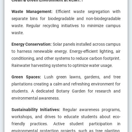
Clean & Green Environment at KCMT. !
Waste Management:
Efficient waste segregation with
separate bins for biodegradable and non-biodegradable
waste. Regular recycling initiatives to minimize campus
waste.
Energy Conservation:
Solar panels installed across campus
to harness renewable energy. Energy-efficient lighting, air
conditioning, and other systems to reduce carbon footprint.
Rainwater harvesting systems to optimize water usage.
Green Spaces:
Lush green lawns, gardens, and tree
plantations creating a calm and refreshing environment for
students. A dedicated Botany Garden for research and
environmental awareness.
Sustainability Initiatives:
Regular awareness programs,
workshops, and drives to educate students about eco-
friendly practices. Active student participation in
environmental protection projects, such as tree planting,