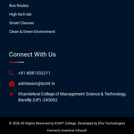
Bus Routes
High tech lab
Smart Classes
Clean & Green Environment
Connect With Us
+91-8081332211
admission@kcmt.in
Khandelwal College of Management Science & Technology,
Bareilly (UP) -243002
© 2026 All Rights Reserved by KCMT College. Developed by
Efox Technologies
Formerly
Inventive Infosoft