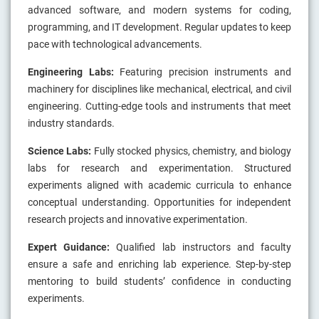
advanced software, and modern systems for coding,
programming, and IT development. Regular updates to keep
pace with technological advancements.
Engineering Labs:
Featuring precision instruments and
machinery for disciplines like mechanical, electrical, and civil
engineering. Cutting-edge tools and instruments that meet
industry standards.
Science Labs:
Fully stocked physics, chemistry, and biology
labs for research and experimentation. Structured
experiments aligned with academic curricula to enhance
conceptual understanding. Opportunities for independent
research projects and innovative experimentation.
Expert Guidance:
Qualified lab instructors and faculty
ensure a safe and enriching lab experience. Step-by-step
mentoring to build students’ confidence in conducting
experiments.