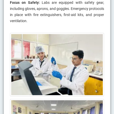
Focus on Safety:
Labs are equipped with safety gear,
including gloves, aprons, and goggles. Emergency protocols
in place with fire extinguishers, first-aid kits, and proper
ventilation.