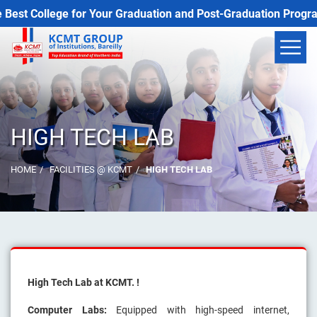
 College for Your Graduation and Post-Graduation Programs
HIGH TECH LAB
HOME
FACILITIES @ KCMT
HIGH TECH LAB
High Tech Lab at KCMT. !
Computer Labs:
Equipped with high-speed internet,