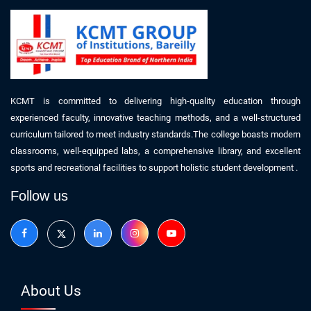
KCMT is committed to delivering high-quality education through
experienced faculty, innovative teaching methods, and a well-structured
curriculum tailored to meet industry standards.The college boasts modern
classrooms, well-equipped labs, a comprehensive library, and excellent
sports and recreational facilities to support holistic student development .
Follow us
About Us