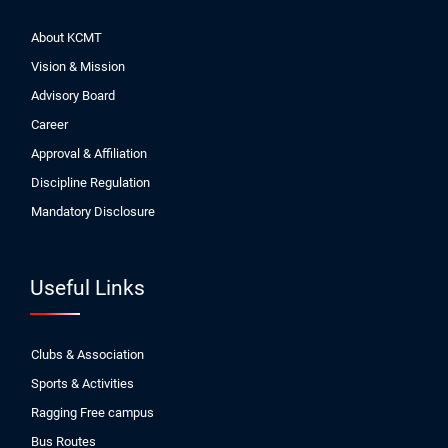
About KCMT
Vision & Mission
Advisory Board
Career
Approval & Affiliation
Discipline Regulation
Mandatory Disclosure
Useful Links
Clubs & Association
Sports & Activities
Ragging Free campus
Bus Routes