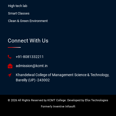
High tech lab
Smart Classes
Clean & Green Environment
Connect With Us
+91-8081332211
admission@kcmt.in
Khandelwal College of Management Science & Technology,
Bareilly (UP) -243002
© 2026 All Rights Reserved by KCMT College. Developed by
Efox Technologies
Formerly
Inventive Infosoft