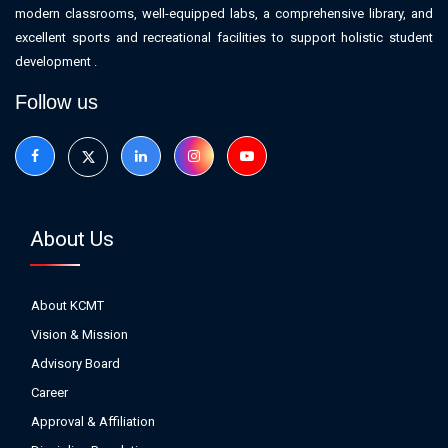
modern classrooms, well-equipped labs, a comprehensive library, and
excellent sports and recreational facilities to support holistic student
development .
Follow us
About Us
About KCMT
Vision & Mission
Advisory Board
Career
Approval & Affiliation