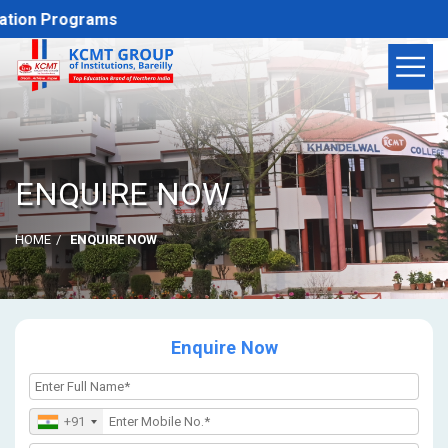
tion Programs
ENQUIRE NOW
HOME
ENQUIRE NOW
Enquire Now
+91