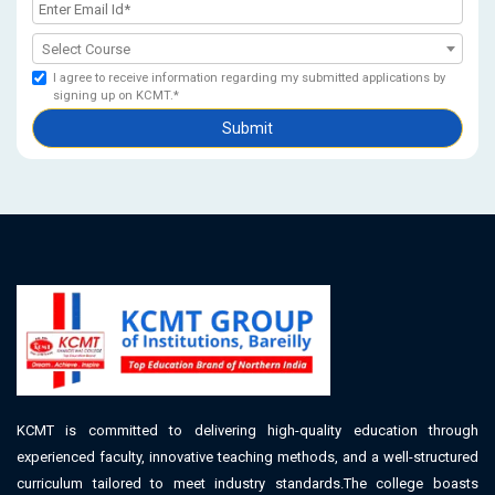
Select Course
I agree to receive information regarding my submitted applications by
signing up on KCMT.*
Submit
KCMT is committed to delivering high-quality education through
experienced faculty, innovative teaching methods, and a well-structured
curriculum tailored to meet industry standards.The college boasts