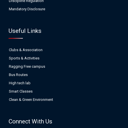
Discipline Regulation
Mandatory Disclosure
Useful Links
Clubs & Association
Sports & Activities
Ragging Free campus
Bus Routes
High tech lab
Smart Classes
Clean & Green Environment
Connect With Us